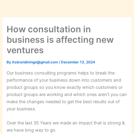
Skip
to
content
How consultation in
business is affecting new
ventures
By
itsbrandmingo@gmail.com
/
December 13, 2024
Our business consulting programs helps to break the
performance of your business down into customers and
product groups so you know exactly which customers or
product groups are working and which ones aren’t you can
make the changes needed to get the best results out of
your business.
Over the last 35 Years we made an impact that is strong &
we have long way to go.