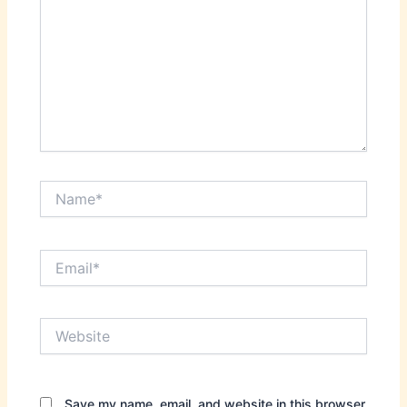
Name*
Email*
Website
Save my name, email, and website in this browser