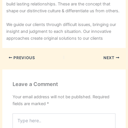
build lasting relationships. These are the concept that
shape our distinctive culture & differentiate us from others.
We guide our clients through difficult issues, bringing our
insight and judgment to each situation. Our innovative
approaches create original solutions to our clients
PREVIOUS
NEXT
Leave a Comment
Your email address will not be published.
Required
fields are marked
*
Type
here..