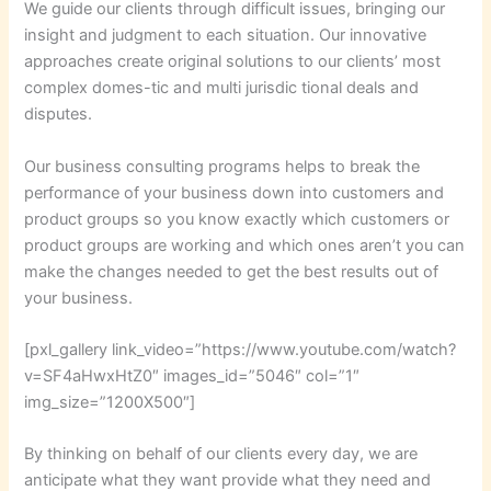
We guide our clients through difficult issues, bringing our
insight and judgment to each situation. Our innovative
approaches create original solutions to our clients’ most
complex domes-tic and multi jurisdic tional deals and
disputes.
Our business consulting programs helps to break the
performance of your business down into customers and
product groups so you know exactly which customers or
product groups are working and which ones aren’t you can
make the changes needed to get the best results out of
your business.
[pxl_gallery link_video=”https://www.youtube.com/watch?
v=SF4aHwxHtZ0″ images_id=”5046″ col=”1″
img_size=”1200X500″]
By thinking on behalf of our clients every day, we are
anticipate what they want provide what they need and