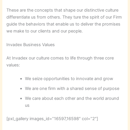
These are the concepts that shape our distinctive culture
differentiate us from others. They ture the spirit of our Firm
guide the behaviors that enable us to deliver the promises
we make to our clients and our people.
Invadex Business Values
At Invadex our culture comes to life through three core
values:
We seize opportunities to innovate and grow
We are one firm with a shared sense of purpose
We care about each other and the world around
us
[pxl_gallery images_id=”16597,16598″ col=”2″]